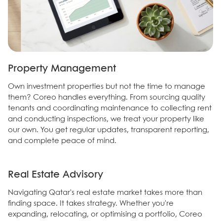
Property Management
Own investment properties but not the time to manage
them? Coreo handles everything. From sourcing quality
tenants and coordinating maintenance to collecting rent
and conducting inspections, we treat your property like
our own. You get regular updates, transparent reporting,
and complete peace of mind.
Real Estate Advisory
Navigating Qatar's real estate market takes more than
finding space. It takes strategy. Whether you're
expanding, relocating, or optimising a portfolio, Coreo