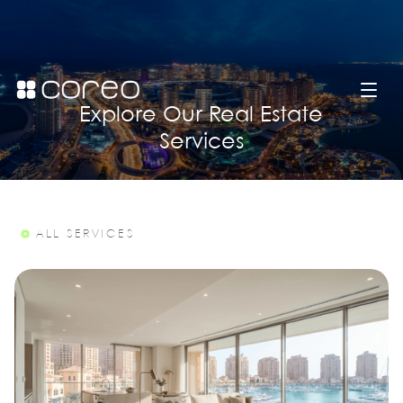
Explore Our Real Estate
Services
ALL SERVICES