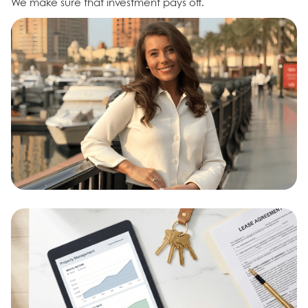
We make sure that investment pays off.