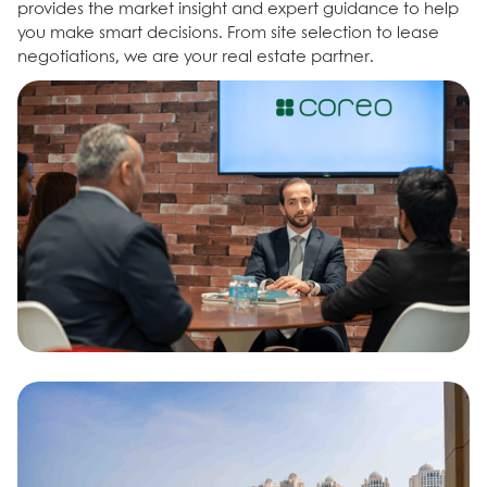
provides the market insight and expert guidance to help
you make smart decisions. From site selection to lease
negotiations, we are your real estate partner.