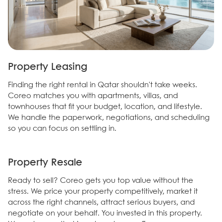
Property Leasing
Finding the right rental in Qatar shouldn't take weeks.
Coreo matches you with apartments, villas, and
townhouses that fit your budget, location, and lifestyle.
We handle the paperwork, negotiations, and scheduling
so you can focus on settling in.
Property Resale
Ready to sell? Coreo gets you top value without the
stress. We price your property competitively, market it
across the right channels, attract serious buyers, and
negotiate on your behalf. You invested in this property.