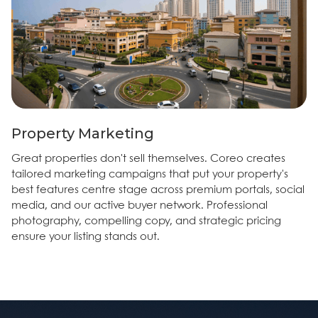
Property Marketing
Great properties don't sell themselves. Coreo creates
tailored marketing campaigns that put your property's
best features centre stage across premium portals, social
media, and our active buyer network. Professional
photography, compelling copy, and strategic pricing
ensure your listing stands out.