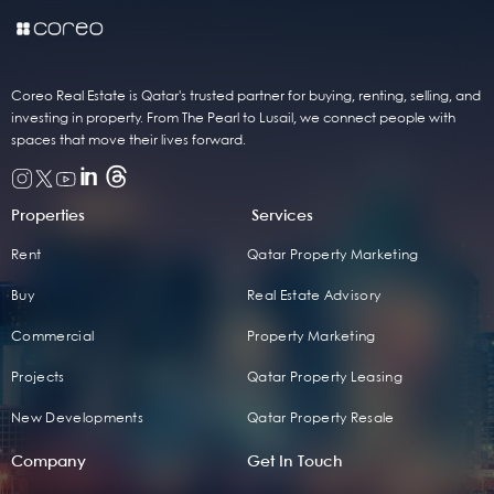
Coreo Real Estate is Qatar's trusted partner for buying, renting, selling, and
investing in property. From The Pearl to Lusail, we connect people with
spaces that move their lives forward.
Properties
Services
Rent
Qatar Property Marketing
Buy
Real Estate Advisory
Commercial
Property Marketing
Projects
Qatar Property Leasing
New Developments
Qatar Property Resale
Company
Get In Touch